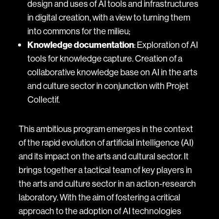
design and uses of AI tools and infrastructures
in digital creation, with a view to turning them
into commons for the milieu;
Knowledge documentation
: Exploration of AI
tools for knowledge capture. Creation of a
collaborative knowledge base on AI in the arts
and culture sector in conjunction with Projet
Collectif.
This ambitious program emerges in the context
of the rapid evolution of artificial intelligence (AI)
and its impact on the arts and cultural sector. It
brings together a tactical team of key players in
the arts and culture sector in an action-research
laboratory. With the aim of fostering a critical
approach to the adoption of AI technologies