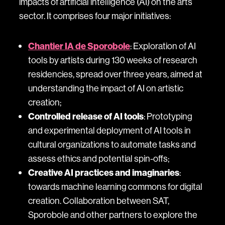
impacts of artificial intelligence (AI) on the arts
sector. It comprises four major initiatives:
Chantier IA de Sporobole
: Exploration of AI
tools by artists during 130 weeks of research
residencies, spread over three years, aimed at
understanding the impact of AI on artistic
creation;
Controlled release of AI tools
: Prototyping
and experimental deployment of AI tools in
cultural organizations to automate tasks and
assess ethics and potential spin-offs;
Creative AI practices and imaginaries
:
towards machine learning commons for digital
creation. Collaboration between SAT,
Sporobole and other partners to explore the