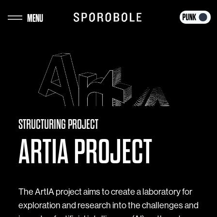
Skip
MENU
to
content
STRUCTURING PROJECT
ARTIA PROJECT
The ArtIA project aims to create a laboratory for
exploration and research into the challenges and