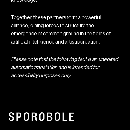
Together, these partners form a powerful
alliance, joining forces to structure the
emergence of common ground in the fields of
artificial intelligence and artistic creation.
Please note that the following text is an unedited
automatic translation and is intended for
accessibility purposes only
.