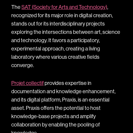
The
SAT (Society for Arts and Technology)
,
recognized for its major role in digital creation,
stands out for its interdisciplinary projects
exploring the intersections between art, science
and technology. It favors a participatory,
experimental approach, creating a living
laboratory where various creative fields
converge.
Projet collectif
provides expertise in
documentation and knowledge enhancement,
and its digital platform, Praxis, is an essential
asset. Praxis offers the potential to host
knowledge-base projects and amplify
collaboration by enabling the pooling of
knowledge.