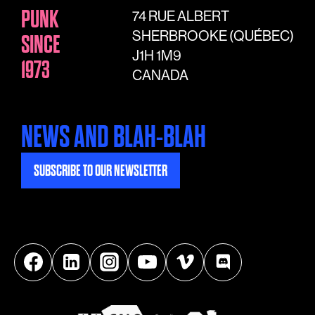
PUNK
74 RUE ALBERT
SHERBROOKE (QUÉBEC)
SINCE
J1H 1M9
1973
CANADA
NEWS AND BLAH-BLAH
SUBSCRIBE TO OUR NEWSLETTER