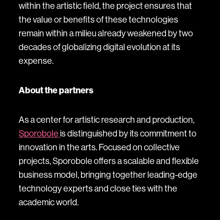
within the artistic field, the project ensures that
the value or benefits of these technologies
remain within a milieu already weakened by two
decades of globalizing digital evolution at its
expense.
About the partners
As a center for artistic research and production,
Sporobole
is distinguished by its commitment to
innovation in the arts. Focused on collective
projects, Sporobole offers a scalable and flexible
business model, bringing together leading-edge
technology experts and close ties with the
academic world.