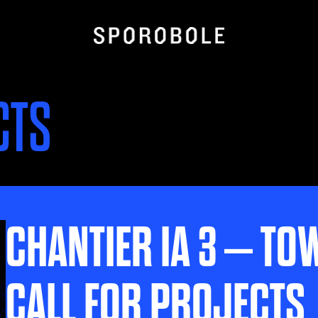
CTS
CHANTIER IA 3 – TO
CALL FOR PROJECTS