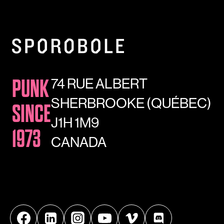
74 RUE ALBERT
PUNK
SHERBROOKE (QUÉBEC)
SINCE
J1H 1M9
1973
CANADA