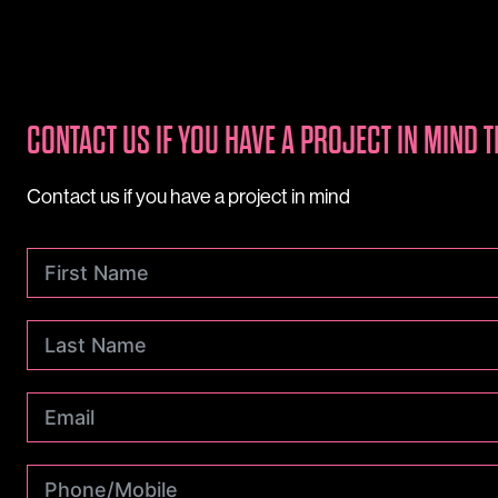
CONTACT US IF YOU HAVE A PROJECT IN MIND T
Contact us if you have a project in mind