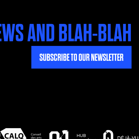
EWS AND BLAH-BLAH
SUBSCRIBE TO OUR NEWSLETTER