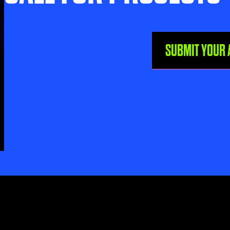
SUBMIT YOUR 