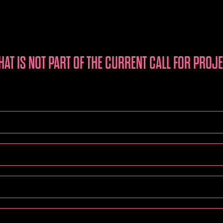
HAT IS NOT PART OF THE CURRENT CALL FOR PROJ