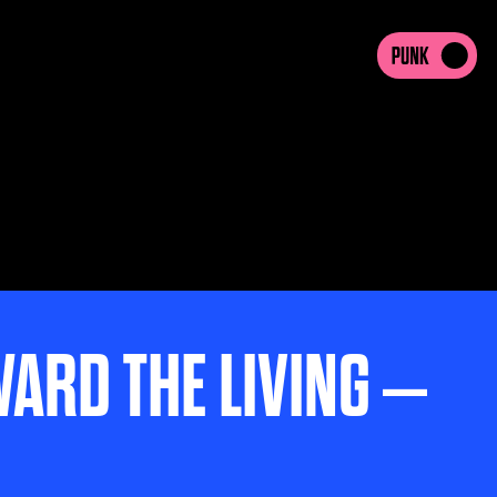
WARD THE LIVING –