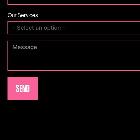
Our Services
SEND